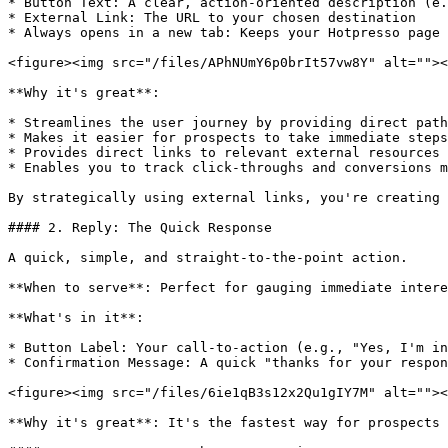
* Button Text: A clear, action-oriented description (e.
* External Link: The URL to your chosen destination

* Always opens in a new tab: Keeps your Hotpresso page 
<figure><img src="/files/APhNUmY6p0brIt57vw8Y" alt=""><
**Why it's great**:

* Streamlines the user journey by providing direct path
* Makes it easier for prospects to take immediate steps
* Provides direct links to relevant external resources 
* Enables you to track click-throughs and conversions m
By strategically using external links, you're creating 
#### 2. Reply: The Quick Response

A quick, simple, and straight-to-the-point action.

**When to serve**: Perfect for gauging immediate intere
**What's in it**:

* Button Label: Your call-to-action (e.g., "Yes, I'm in
* Confirmation Message: A quick "thanks for your respon
<figure><img src="/files/6ie1qB3s12x2Qu1gIY7M" alt=""><
**Why it's great**: It's the fastest way for prospects 