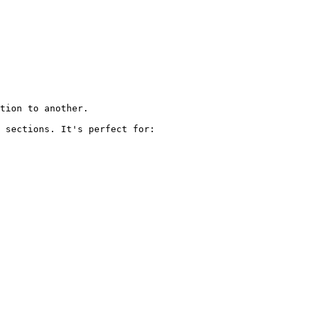
tion to another.

 sections. It's perfect for:
