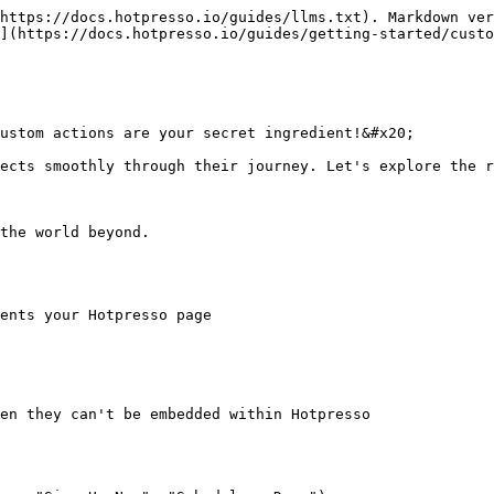
https://docs.hotpresso.io/guides/llms.txt). Markdown ver
](https://docs.hotpresso.io/guides/getting-started/custo
ustom actions are your secret ingredient!&#x20;

ects smoothly through their journey. Let's explore the r
the world beyond.

ents your Hotpresso page

en they can't be embedded within Hotpresso
