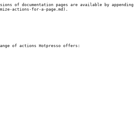
sions of documentation pages are available by appending 
mize-actions-for-a-page.md).

ange of actions Hotpresso offers:
