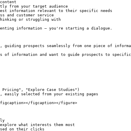
content

tly from your target audience

est information relevant to their specific needs

ss and customer service

hinking or struggling with

enting information – you're starting a dialogue.

, guiding prospects seamlessly from one piece of informa
s of information and want to guide prospects to specific
 Pricing", "Explore Case Studies")

, easily selected from your existing pages

figcaption></figcaption></figure>

ly

explore what interests them most

sed on their clicks
