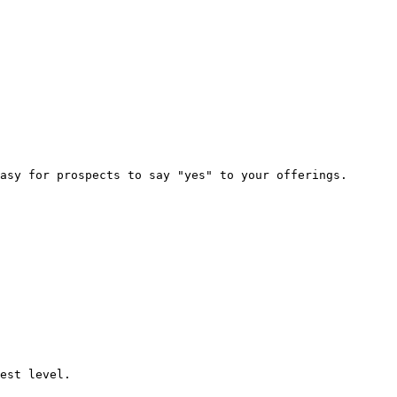
asy for prospects to say "yes" to your offerings.

est level.
