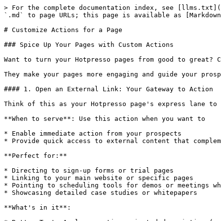
> For the complete documentation index, see [llms.txt](
`.md` to page URLs; this page is available as [Markdown
# Customize Actions for a Page

### Spice Up Your Pages with Custom Actions

Want to turn your Hotpresso pages from good to great? C
They make your pages more engaging and guide your prosp
#### 1. Open an External Link: Your Gateway to Action

Think of this as your Hotpresso page's express lane to 
**When to serve**: Use this action when you want to

* Enable immediate action from your prospects

* Provide quick access to external content that complem
**Perfect for:**

* Directing to sign-up forms or trial pages

* Linking to your main website or specific pages

* Pointing to scheduling tools for demos or meetings wh
* Showcasing detailed case studies or whitepapers

**What's in it**:
