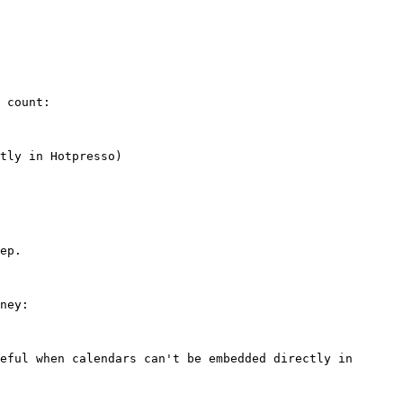
 count:

ep.

ney:
