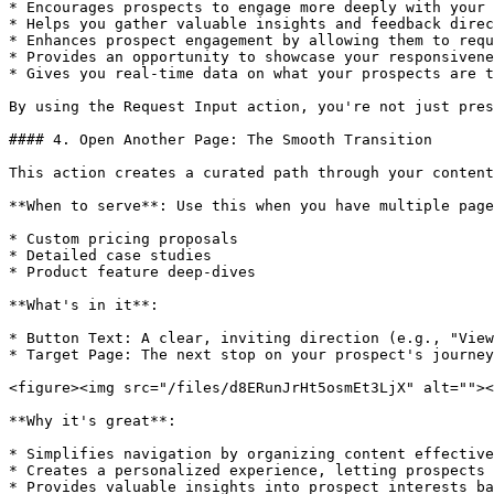
* Encourages prospects to engage more deeply with your 
* Helps you gather valuable insights and feedback direc
* Enhances prospect engagement by allowing them to requ
* Provides an opportunity to showcase your responsivene
* Gives you real-time data on what your prospects are t
By using the Request Input action, you're not just pres
#### 4. Open Another Page: The Smooth Transition

This action creates a curated path through your content
**When to serve**: Use this when you have multiple page
* Custom pricing proposals

* Detailed case studies

* Product feature deep-dives

**What's in it**:

* Button Text: A clear, inviting direction (e.g., "View
* Target Page: The next stop on your prospect's journey
<figure><img src="/files/d8ERunJrHt5osmEt3LjX" alt=""><
**Why it's great**:

* Simplifies navigation by organizing content effective
* Creates a personalized experience, letting prospects 
* Provides valuable insights into prospect interests ba