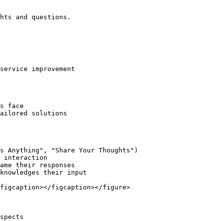
hts and questions.

service improvement

s face

ailored solutions

s Anything", "Share Your Thoughts")

 interaction

ame their responses

knowledges their input

figcaption></figcaption></figure>

spects
