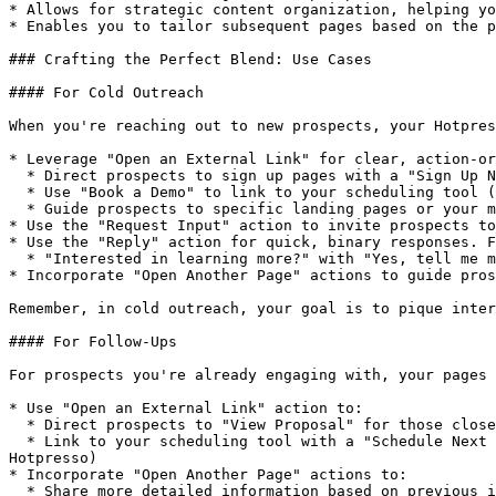
* Allows for strategic content organization, helping yo
* Enables you to tailor subsequent pages based on the p
### Crafting the Perfect Blend: Use Cases

#### For Cold Outreach

When you're reaching out to new prospects, your Hotpres
* Leverage "Open an External Link" for clear, action-or
  * Direct prospects to sign up pages with a "Sign Up Now" button

  * Use "Book a Demo" to link to your scheduling tool (especially useful when calendars can't be embedded directly in Hotpresso)

  * Guide prospects to specific landing pages or your main website for more information

* Use the "Request Input" action to invite prospects to
* Use the "Reply" action for quick, binary responses. F
  * "Interested in learning more?" with "Yes, tell me more" and "Not right now" options

* Incorporate "Open Another Page" actions to guide pros
Remember, in cold outreach, your goal is to pique inter
#### For Follow-Ups

For prospects you're already engaging with, your pages 
* Use "Open an External Link" action to:

  * Direct prospects to "View Proposal" for those close to making a decision

  * Link to your scheduling tool with a "Schedule Next Meeting" button for ongoing conversations (especially useful when calendars can't be embedded directly in 
Hotpresso)

* Incorporate "Open Another Page" actions to:

  * Share more detailed information based on previous interactions
