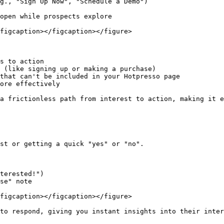
g., "Sign Up Now", "Schedule a Demo")

open while prospects explore

figcaption></figcaption></figure>

s to action

 (like signing up or making a purchase)

that can't be included in your Hotpresso page

ore effectively

a frictionless path from interest to action, making it e
st or getting a quick "yes" or "no".

terested!")

se" note

figcaption></figcaption></figure>

to respond, giving you instant insights into their inter