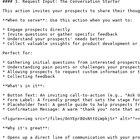
#### 3. Request Input: The Conversation Starter

This action invites your prospects to share their thoug
**When to serve**: Use this action when you want to:

* Engage prospects directly

* Invite questions or gather specific feedback

* Understand your prospects' needs better

* Collect valuable insights for product development or 
Perfect for:

* Gathering initial questions from interested prospects

* Understanding pain points or challenges your prospect
* Allowing prospects to request custom information or t
* Collecting feedback

**What's in it**:

* Button Text: An inviting call-to-action (e.g., "Ask U
* Form Label: A friendly prompt that sets the stage for
* Placeholder Text: A gentle guide to help prospects fr
* Confirmation Message: A warm "thank you" note that ac
<figure><img src="/files/0nYEpr80sNttOiWpkjSr" alt=""><
**Why it's great**:

* Opens up a direct line of communication with your pro