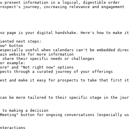
u present information in a logical, digestible order

rospect's journey, increasing relevance and engagement

so page is your digital handshake. Here's how to make it
iented next steps:

 share their specific needs or challenges

or example:

pects through a curated journey of your offerings

est and make it easy for prospects to take that first st
can be more tailored to their specific stage in the jour