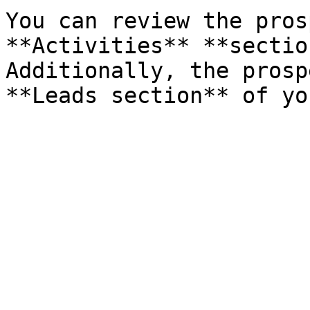
You can review the pros
**Activities** **sectio
Additionally, the prosp