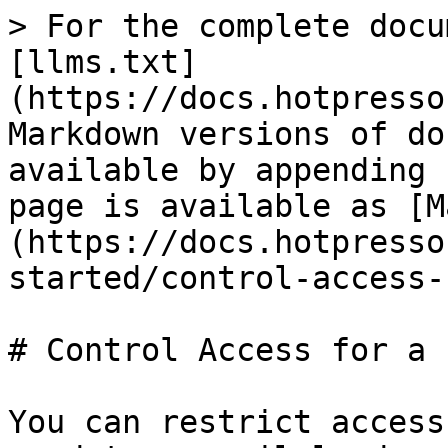
> For the complete docu
[llms.txt]
(https://docs.hotpresso
Markdown versions of do
available by appending 
page is available as [M
(https://docs.hotpresso
started/control-access-
# Control Access for a P
You can restrict access