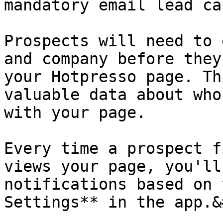
mandatory email lead ca
Prospects will need to 
and company before they
your Hotpresso page. Th
valuable data about who
with your page.

Every time a prospect f
views your page, you'll
notifications based on 
Settings** in the app.&